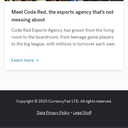
Meet Code Red, the esports agency that’s not
messing about
Code Red Esports Agency has grown from the living
room to the boardroom, from teenage game players
to the big league, with millions in turnover each year.
Learn more
Copyright © 2025 CurrencyFair LTD. All rights reserved.
Data Privacy Policy
Legal Stuff