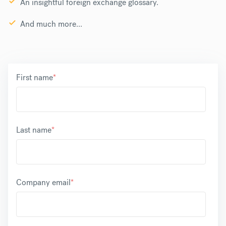
An insightful foreign exchange glossary.
And much more...
First name
*
Last name
*
Company email
*