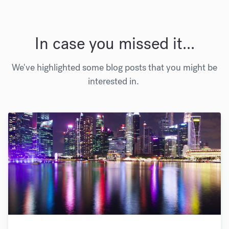
In case you missed it...
We've highlighted some blog posts that you might be
interested in.