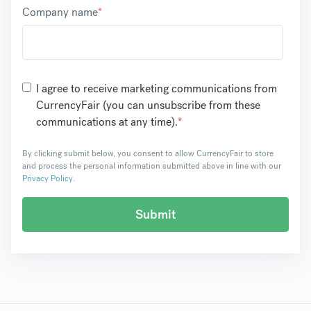
Company name
*
I agree to receive marketing communications from
CurrencyFair (you can unsubscribe from these
communications at any time).
*
By clicking submit below, you consent to allow CurrencyFair to store
and process the personal information submitted above in line with our
Privacy Policy
.