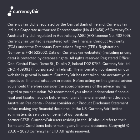
CurrencyFair Ltd is regulated by the Central Bank of Ireland. CurrencyFair
Ltd is a Corporate Authorised Representative (No.419450) of CurrencyFair
Australia Pty Ltd, regulated in Australia by ASIC (AFS License No. 402709).
CurrencyFair Limited is registered with the Financial Conduct Authority
(FCA) under the Temporary Permissions Regime (TPR). Registration
Number is FRN 522602. Data on CurrencyFair website(s) (including pricing
data) is protected by database rights. All rights reserved Registered Office:
One, Central Plaza, Dame St., Dublin 2, Ireland D02 K7K5. CurrencyFair Ltd
CRO: 469391 (Incorporated in Ireland). The information contained on our
website is general in nature. CurrencyFair has not taken into account your
objectives, financial situation or needs. Before acting on this general advice
you should therefore consider the appropriateness of the advice having
regard to your situation. We recommend you obtain independent financial,
legal and taxation advice before making any financial investment decision.
Australian Residents - Please consider our Product Disclosure Statement
before making any financial decisions. In the US, CurrencyFair Limited
administers its services on behalf of our banking
partner
CFSB
;
CurrencyFair users residing in the US should refer to their
Terms and Conditions before making any financial decisions. Copyright ©
2010 – 2023 CurrencyFair LTD. All rights reserved.