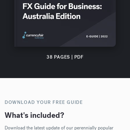
38 PAGES | PDF
DOWNLOAD YOUR FREE GUIDE
What's included?
Download th
e latest update of our perennially popular