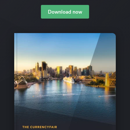
Download now