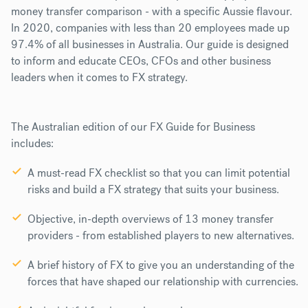
money transfer comparison - with a specific Aussie flavour.
In 2020, companies with less than 20 employees made up
97.4% of all businesses in Australia. Our guide is designed
to inform and educate CEOs, CFOs and other business
leaders when it comes to FX strategy.
The Australian edition of our FX Guide for Business
includes:
A must-read FX checklist so that you can limit potential
risks and build a FX strategy that suits your business.
Objective, in-depth overviews of 13 money transfer
providers - from established players to new alternatives.
A brief history of FX to give you an understanding
of the
forces that have shaped our relationship with currencies.