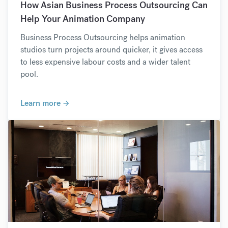
How Asian Business Process Outsourcing Can
Help Your Animation Company
Business Process Outsourcing helps animation
studios turn projects around quicker, it gives access
to less expensive labour costs and a wider talent
pool.
Learn more