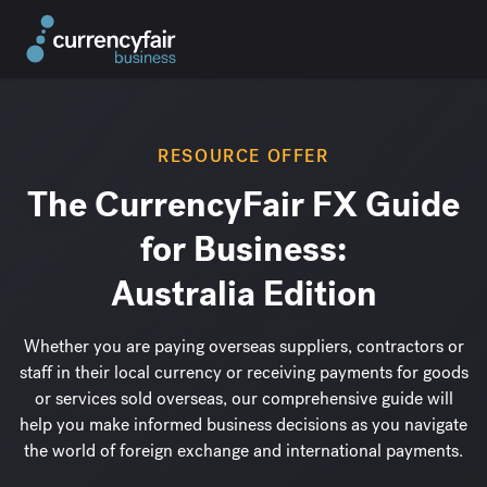
RESOURCE OFFER
The CurrencyFair FX Guide
for Business:
Australia Edition
Whether you are paying overseas suppliers, contractors or
staff in their local currency or receiving payments for goods
or services sold overseas,
our comprehensive guide will
help you make informed business decisions as you navigate
the world of foreign exchange and international payments.