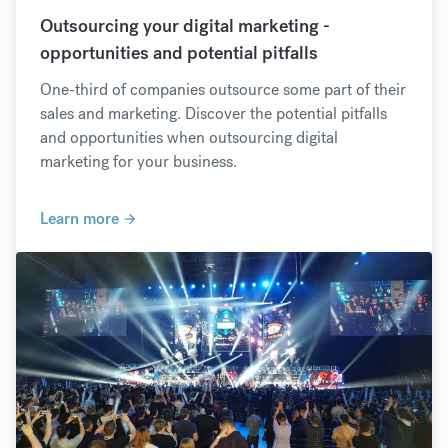
Outsourcing your digital marketing -
opportunities and potential pitfalls
One-third of companies outsource some part of their
sales and marketing. Discover the potential pitfalls
and opportunities when outsourcing digital
marketing for your business.
Learn more