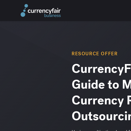
RESOURCE OFFER
CurrencyFa
Guide to 
Currency 
Outsourci