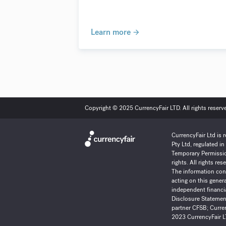
Learn more
Copyright © 2025 CurrencyFair LTD. All rights reserv
CurrencyFair Ltd is 
Pty Ltd, regulated i
Temporary Permissio
rights. All rights r
The information cont
acting on this gener
independent financia
Disclosure Statement
partner
CFSB
;
Curren
2023 CurrencyFair LT