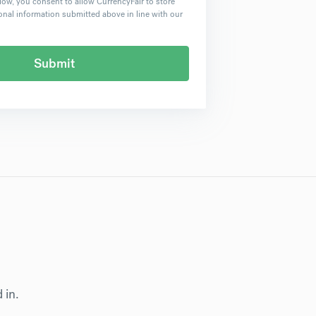
low, you consent to allow CurrencyFair to store
nal information submitted above in line with our
d in.