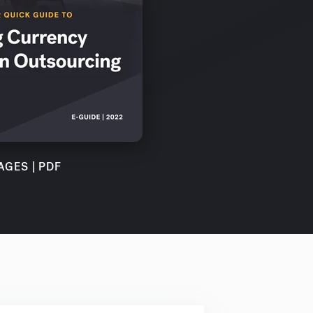
AGES | PDF