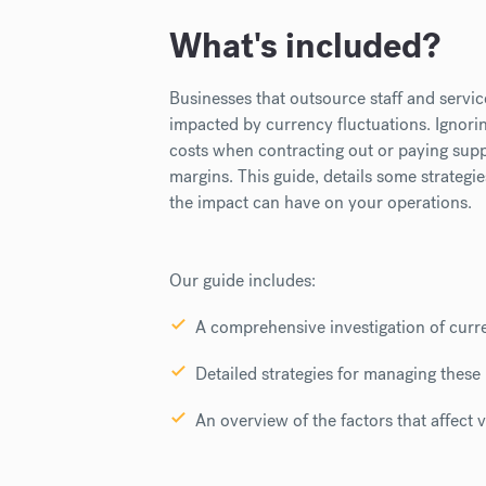
What's included?
Businesses that outsource staff and servic
impacted by currency fluctuations. I
gnori
costs when contracting out or paying suppl
margins.
This guide, details some strategi
the impact can have on your operations.
Our guide includes:
A comprehensive investigation of curre
Detailed strategies for managing these 
An overview of the factors that affect vo