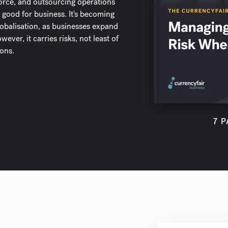
orce, and outsourcing operations
 good for business. It's becoming
balisation, as businesses expand
ever, it carries risks, not least of
ions.
7 P