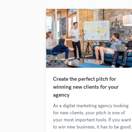
Create the perfect pitch for
winning new clients for your
agency
As a digital marketing agency looking
for new clients, your pitch is one of
your most important tools. If you want
to win new business, it has to be good.