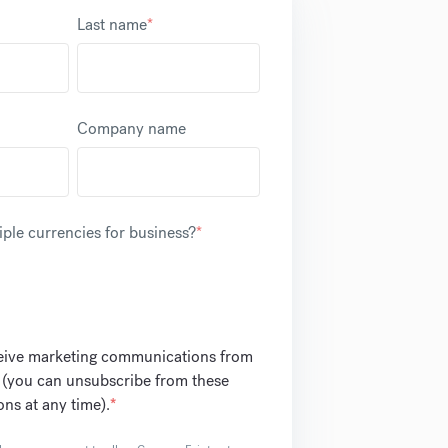
Last name
*
Company name
ple currencies for business?
*
ceive marketing communications from
 (you can unsubscribe from these
ns at any time).
*