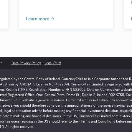
Learn more
ed.
Data Privacy Policy
Legal Stuff
regulated by the Central Bank of Ireland. CurrencyFair Ltd is a Corporate Authorised 
n Australia by ASIC (AFS License No. 402709). CurrencyFair Limited is registered with
ns Regime (TPR). Registration Number is FRN 522602. Data on CurrencyFair website(s
eserved Registered Office: One, Central Plaza, Dame St., Dublin 2, Ireland D02 K7K5. C
ained on our website is general in nature. CurrencyFair has not taken into account yo
al advice you should therefore consider the appropriateness of the advice having re
l, legal and taxation advice before making any financial investment decision. Austra
 before making any financial decisions. In the US, CurrencyFair Limited administers i
cyFair users residing in the US should refer to their Terms and Conditions before ma
D. All rights reserved.