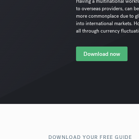
Having a multinational workf
to overseas providers, can be
more commonplace due to glo
into international markets. How
all through currency fluctuat
Download now
DOWNLOAD YOUR FREE GUIDE