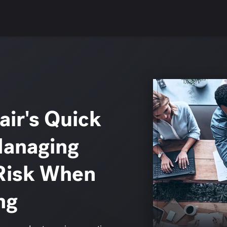
ir's Quick
Managing
Risk When
ng