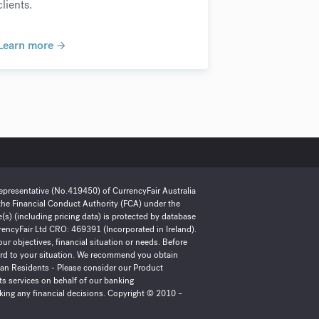
clients.
Learn more
Representative (No.419450) of CurrencyFair Australia
 the Financial Conduct Authority (FCA) under the
) (including pricing data) is protected by database
urrencyFair Ltd CRO: 469391 (Incorporated in Ireland).
ur objectives, financial situation or needs. Before
gard to your situation. We recommend you obtain
lian Residents - Please consider our Product
ts services on behalf of our banking
king any financial decisions. Copyright © 2010 –