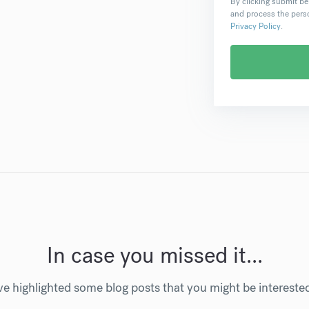
By clicking submit be
and process the perso
Privacy Policy
.
In case you missed it...
e highlighted some blog posts that you might be intereste