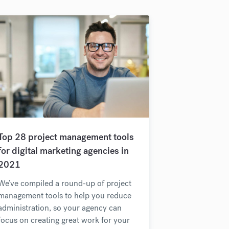
Top 28 project management tools
for digital marketing agencies in
2021
We’ve compiled a round-up of project
management tools to help you reduce
administration, so your agency can
focus on creating great work for your