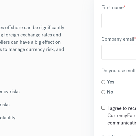
First name
*
es offshore can be significantly
ng foreign exchange rates and
Company email
*
iers can have a big effect on
es to manage currency risk, and
Do you use multi
Yes
ncy risks.
No
risks.
I agree to re
CurrencyFair
latility.
communicatio