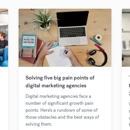
Solving five big pain points of
digital marketing agencies
Digital marketing agencies face a
number of significant growth pain
points. Here’s a rundown of some of
those obstacles and the best ways of
solving them.