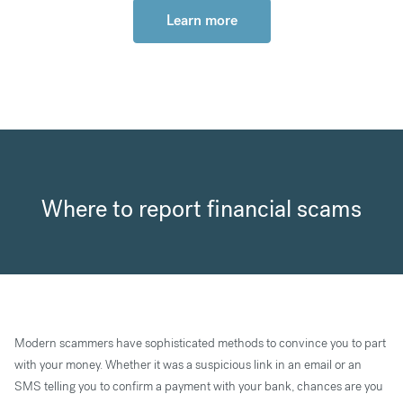
Learn more
Where to report financial scams
Modern scammers have sophisticated methods to convince you to part
with your money. Whether it was a suspicious link in an email or an
SMS telling you to confirm a payment with your bank, chances are you