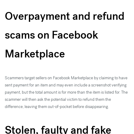
Overpayment and refund
scams on Facebook
Marketplace
Scammers target sellers on Facebook Marketplace by claiming to have
sent payment for an item and may even include a screenshot verifying
payment, but the total amount is for more than the item is listed for. The
scammer will then ask the potential victim to refund them the
difference, leaving them out-of-pocket before disappearing.
Stolen, faulty and fake