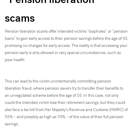
scams
Pension liberation scams offer intended victims “loopholes” or “pension
loans” to gain early access to their pension savings before the age of 55,
promising no charges for early access. The reality is that accessing your
pension early is only allowed in very special circumstances, such as
poor health.
This can lead to the victim unintentionally committing pension
liberation fraud, where pension savers try to transfer their benefits to
an unregulated scheme before the age of 55. In this case, not only
could the intended victim lose their retirement savings, but they could
also face a tax bill from Her Majesty's Revenue and Customs (HMRC) of
55% – and possibly as high as 70% – of the value of their full pension
savings.