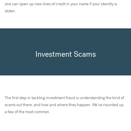
one can open up new lines of credit in your name if your identity is
stolen.
Investment Scams
The first step in tackling investment fraud is understanding the kind of
scams out there, and how and where they happen. We’ve rounded up
a few of the most common.