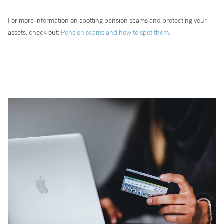
For more information on spotting pension scams and protecting your
assets, check out:
Pension scams and how to spot them
.