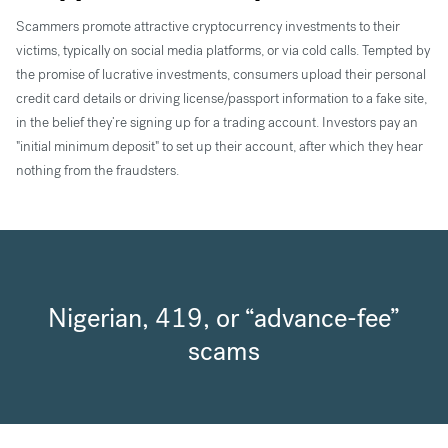
Scammers promote attractive cryptocurrency investments to their
victims, typically on social media platforms, or via cold calls. Tempted by
the promise of lucrative investments, consumers upload their personal
credit card details or driving license/passport information to a fake site,
in the belief they’re signing up for a trading account. Investors pay an
"initial minimum deposit" to set up their account, after which they hear
nothing from the fraudsters.
Nigerian, 419, or “advance-fee”
scams