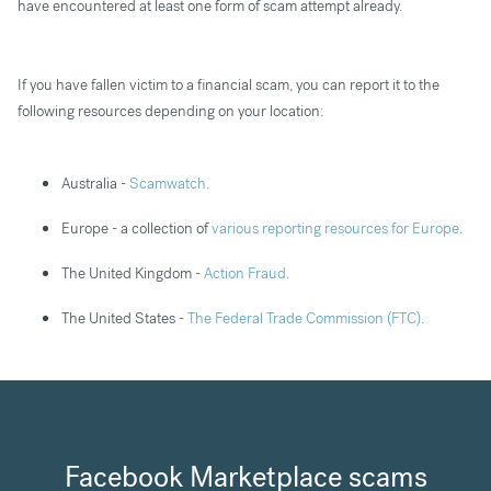
have encountered at least one form of scam attempt already.
If you have fallen victim to a financial scam, you can report it to the
following resources depending on your location:
Australia -
Scamwatch
.
Europe - a collection of
various reporting resources for Europe
.
The United Kingdom -
Action Fraud
.
The United States -
The Federal Trade Commission (FTC)
.
Facebook Marketplace scams