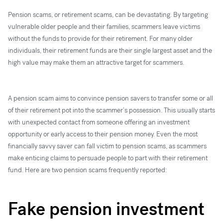
Pension scams, or retirement scams, can be devastating. By targeting
vulnerable older people and their families, scammers leave victims
without the funds to provide for their retirement. For many older
individuals, their retirement funds are their single largest asset and the
high value may make them an attractive target for scammers.
A pension scam aims to convince pension savers to transfer some or all
of their retirement pot into the scammer’s possession. This usually starts
with unexpected contact from someone offering an investment
opportunity or early access to their pension money. Even the most
financially savvy saver can fall victim to pension scams, as scammers
make enticing claims to persuade people to part with their retirement
fund. Here are two pension scams frequently reported:
Fake pension investment