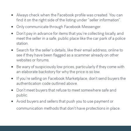
Always check when the Facebook profile was created. You can
find it on the right side of the listing under “seller information”.
Only communicate through Facebook Messenger.
Don’t pay in advance for items that you’re collecting locally, and
meet the seller in a safe, public place like the car park of a police
station.
Search for the seller’s details, like their email address, online to
see if they have been flagged as a scammer already on other
websites or forums.
Be wary of suspiciously low prices, particularly if they come with
an elaborate backstory for why the price is so low.
If you’re selling on Facebook Marketplace, don’t send buyers the
authentication code outlined above.
Don’t meet buyers that refuse to meet somewhere safe and
public.
Avoid buyers and sellers that push you to use payment or
communication methods that don’t have protections in place.