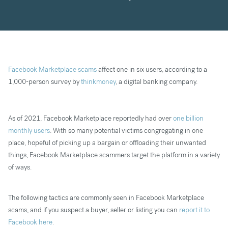
Facebook Marketplace scams
affect one in six users, according to a
1,000-person survey by
thinkmoney
, a digital banking company.
As of 2021, Facebook Marketplace reportedly had over
one billion
monthly users
. With so many potential victims congregating in one
place, hopeful of picking up a bargain or offloading their unwanted
things, Facebook Marketplace scammers target the platform in a variety
of ways.
The following tactics are commonly seen in Facebook Marketplace
scams, and if you suspect a buyer, seller or listing you can
report it to
Facebook here
.