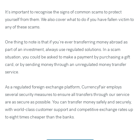
It’s important to recognise the signs of common scams to protect
yourself from them. We also cover what to do if you have fallen victim to
any of these scams.
One thing to note is that if you’re ever transferring money abroad as
part of an investment, always use regulated solutions. In a scam
situation, you could be asked to make a payment by purchasing a gift
card, or by sending money through an unregulated money transfer
service.
As a regulated foreign exchange platform, CurrencyFair employs
several security measures to ensure all transfers through our service
are as secure as possible. You can transfer money safely and securely,
with world-class customer support and competitive exchange rates up
to eight times cheaper than the banks.