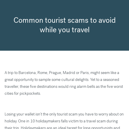
Common tourist scams to avoid
while you travel
A trip to Barcelona, Rome, Prague, Madrid or Paris, might seem like a
great opportunity to sample some cultural delights. Yet to a seasoned
traveller, these five destinations would ring alarm bells as the five worst
cities for pickpockets.
Losing your wallet isn’t the only tourist scam you have to worry about on
holiday. One in 10 holidaymakers falls victim to a travel scam during
their trip. Holidaymakers are an ideal target for lone opportunists and