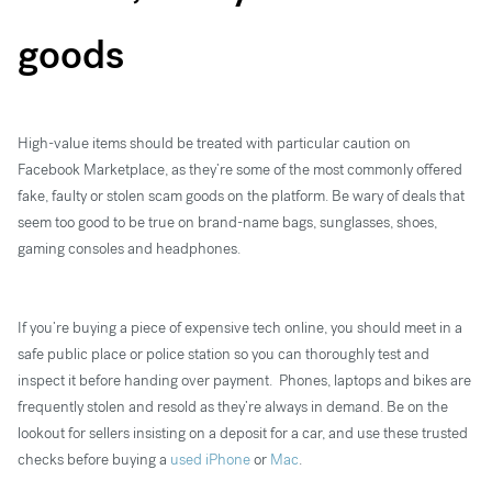
goods
High-value items should be treated with particular caution on
Facebook Marketplace, as they’re some of the most commonly offered
fake, faulty or stolen scam goods on the platform. Be wary of deals that
seem too good to be true on brand-name bags, sunglasses, shoes,
gaming consoles and headphones.
If you’re buying a piece of expensive tech online, you should meet in a
safe public place or police station so you can thoroughly test and
inspect it before handing over payment. Phones, laptops and bikes are
frequently stolen and resold as they’re always in demand. Be on the
lookout for sellers insisting on a deposit for a car, and use these trusted
checks before buying a
used iPhone
or
Mac
.