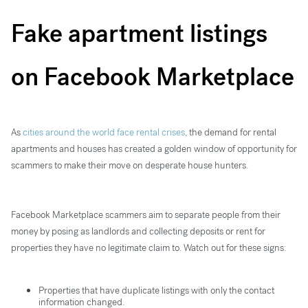
Fake apartment listings
on Facebook Marketplace
As
cities around the world face rental crises
, the demand for rental
apartments and houses has created a golden window of opportunity for
scammers to make their move on desperate house hunters.
Facebook Marketplace scammers aim to separate people from their
money by posing as landlords and collecting deposits or rent for
properties they have no legitimate claim to. Watch out for these signs:
Properties that have duplicate listings with only the contact
information changed.