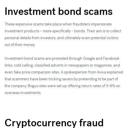
Investment bond scams
These expensive scams take place when fraudsters impersonate
investment products – more specifically – bonds. Their aim is to collect
personal details from investors, and ultimately scam potential victims
out of their money.
Investment bond scams are ​​promoted through Google and Facebook
links, cold calling, classified adverts in newspapers or magazines, and
even fake price comparison sites. A spokesperson from Aviva explained
that scammers have been tricking savers by pretending to be part of
the company. Bogus sites were set up offering return rates of 5-6% on
overseas investments.
Cryptocurrency fraud