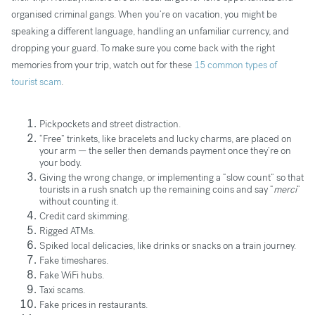
organised criminal gangs. When you’re on vacation, you might be
speaking a different language, handling an unfamiliar currency, and
dropping your guard. To make sure you come back with the right
memories from your trip, watch out for these
15 common types of
tourist scam
.
Pickpockets and street distraction.
“Free” trinkets, like bracelets and lucky charms, are placed on
your arm — the seller then demands payment once they’re on
your body.
Giving the wrong change, or implementing a “slow count” so that
tourists in a rush snatch up the remaining coins and say “
merci
”
without counting it.
Credit card skimming.
Rigged ATMs.
Spiked local delicacies, like drinks or snacks on a train journey.
Fake timeshares.
Fake WiFi hubs.
Taxi scams.
Fake prices in restaurants.