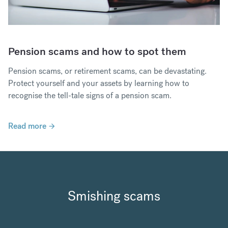
Pension scams and how to spot them
Pension scams, or retirement scams, can be devastating.
Protect yourself and your assets by learning how to
recognise the tell-tale signs of a pension scam.
Read more
Smishing scams