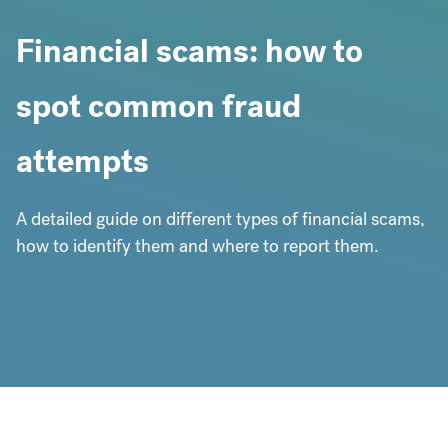
Financial scams: how to
spot common fraud
attempts
A detailed guide on different types of financial scams,
how to identify them and where to report them.