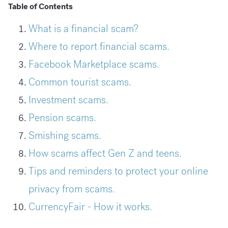
Table of Contents
What is a financial scam?
Where to report financial scams.
Facebook Marketplace scams.
Common tourist scams.
Investment scams.
Pension scams.
Smishing scams.
How scams affect Gen Z and teens.
Tips and reminders to protect your online
privacy from scams.
CurrencyFair - How it works.