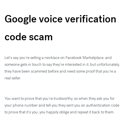
Google voice verification
code scam
Let’s say you’re selling a necklace on Facebook Marketplace, and
someone gets in touch to say they’re interested in it, but unfortunately,
they have been scammed before and need some proof that you’re a
real seller.
You want to prove that you’re trustworthy, so when they ask you for
your phone number and tell you they sent you an authentication code
to prove that it’s you, you happily oblige and repeat it back to them.