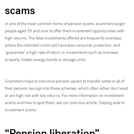
scams
In one of the most common forms of pension scams, scammers target
people aged 55 and over to offer them investment opportunities with
high returns. The false investments offered are frequently overseas,
where the intended victim will have less consumer protection, and
“guarantee” a high rate of return in investments such as overseas
property, hotels, energy bonds or storage units.
Scammers hope to convince pension savers to transfer some or all of
their pension savings into these schemes, which often either don’t exist
or are high risk with low returns. For more information on investment
scams and how to spot them, see our previous article: Staying wise to
investment scams.
“Pension liberation”