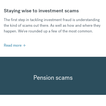
Staying wise to investment scams
The first step in tackling investment fraud is understanding
the kind of scams out there. As well as how and where they
happen. We’ve rounded up a few of the most common.
Read more
Pension scams