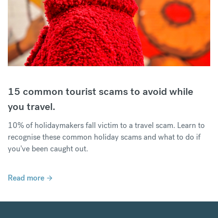
15 common tourist scams to avoid while
you travel.
10% of holidaymakers fall victim to a travel scam. Learn to
recognise these common holiday scams and what to do if
you've been caught out.
Read more