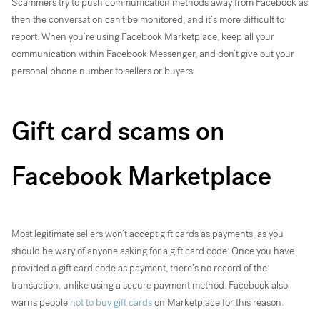
Scammers try to push communication methods away from Facebook as
then the conversation can’t be monitored, and it’s more difficult to
report. When you’re using Facebook Marketplace, keep all your
communication within Facebook Messenger, and don’t give out your
personal phone number to sellers or buyers.
Gift card scams on
Facebook Marketplace
Most legitimate sellers won’t accept gift cards as payments, as you
should be wary of anyone asking for a gift card code. Once you have
provided a gift card code as payment, there’s no record of the
transaction, unlike using a secure payment method. Facebook also
warns people
not to buy gift cards
on Marketplace for this reason.