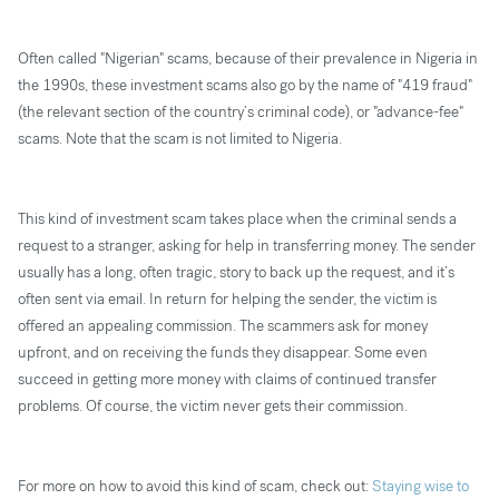
Often called "Nigerian" scams, because of their prevalence in Nigeria in
the 1990s, these investment scams also go by the name of "419 fraud"
(the relevant section of the country’s criminal code), or "advance-fee"
scams. Note that the scam is not limited to Nigeria.
This kind of investment scam takes place when the criminal sends a
request to a stranger, asking for help in transferring money. The sender
usually has a long, often tragic, story to back up the request, and it’s
often sent via email. In return for helping the sender, the victim is
offered an appealing commission. The scammers ask for money
upfront, and on receiving the funds they disappear. Some even
succeed in getting more money with claims of continued transfer
problems. Of course, the victim never gets their commission.
For more on how to avoid this kind of scam, check out:
Staying wise to