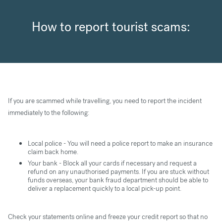
How to report tourist scams:
If you are scammed while travelling, you need to report the incident
immediately to the following:
Local police - You will need a police report to make an insurance
claim back home.
Your bank - Block all your cards if necessary and request a
refund on any unauthorised payments. If you are stuck without
funds overseas, your bank fraud department should be able to
deliver a replacement quickly to a local pick-up point.
Check your statements online and freeze your credit report so that no