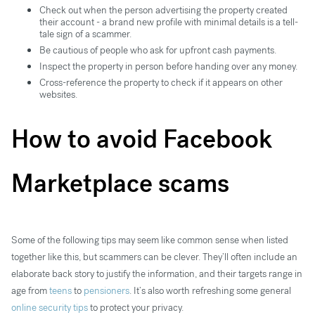
Check out when the person advertising the property created
their account - a brand new profile with minimal details is a tell-
tale sign of a scammer.
Be cautious of people who ask for upfront cash payments.
Inspect the property in person before handing over any money.
Cross-reference the property to check if it appears on other
websites.
How to avoid Facebook
Marketplace scams
Some of the following tips may seem like common sense when listed
together like this, but scammers can be clever. They’ll often include an
elaborate back story to justify the information, and their targets range in
age from
teens
to
pensioners
. It’s also worth refreshing some general
online security tips
to protect your privacy.