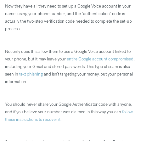
Now they have all they need to set up a Google Voice account in your
name, using your phone number, and the “authentication” code is
actually the two-step verification code needed to complete the set-up
process.
Not only does this allow them to use a Google Voice account linked to
your phone, but it may leave your
entire Google account compromised
,
including your Gmail and stored passwords. This type of scam is also
seen in
text phishing
and isn’t targeting your money, but your personal
information.
You should never share your Google Authenticator code with anyone,
and if you believe your number was claimed in this way you can
follow
these instructions to recover it
.