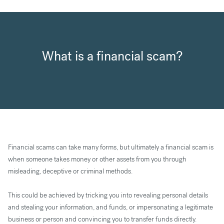
What is a financial scam?
Financial scams can take many forms, but ultimately a financial scam is
when someone takes money or other assets from you through
misleading, deceptive or criminal methods.
This could be achieved by tricking you into revealing personal details
and stealing your information, and funds, or impersonating a legitimate
business or person and convincing you to transfer funds directly.