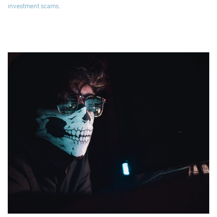
investment scams
.