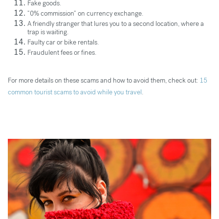
Fake goods.
“0% commission” on currency exchange.
A friendly stranger that lures you to a second location, where a
trap is waiting.
Faulty car or bike rentals.
Fraudulent fees or fines.
For more details on these scams and how to avoid them, check out:
15
common tourist scams to avoid while you travel
.